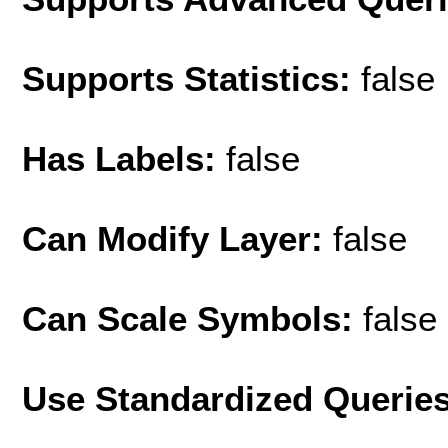
Supports Statistics:
false
Has Labels:
false
Can Modify Layer:
false
Can Scale Symbols:
false
Use Standardized Querie