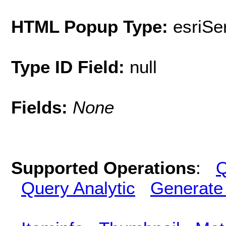
HTML Popup Type:
esriS
Type ID Field:
null
Fields:
None
Supported Operations
:
Q
Query Analytic
Generate