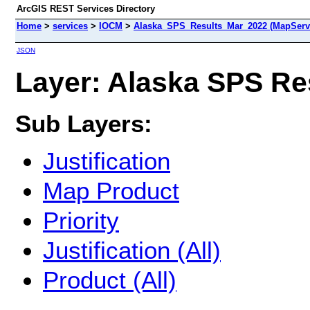
ArcGIS REST Services Directory
Home
>
services
>
IOCM
>
Alaska_SPS_Results_Mar_2022 (MapServ
JSON
Layer: Alaska SPS Res
Sub Layers:
Justification
Map Product
Priority
Justification (All)
Product (All)