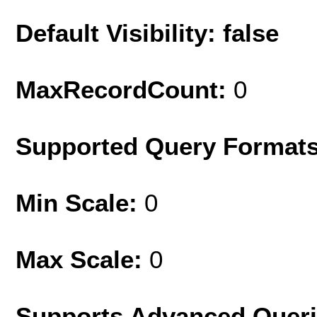
Default Visibility: false
MaxRecordCount:
0
Supported Query Format
Min Scale:
0
Max Scale:
0
Supports Advanced Quer