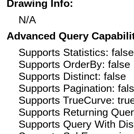
Drawing Info:
N/A
Advanced Query Capabilit
Supports Statistics: false
Supports OrderBy: false
Supports Distinct: false
Supports Pagination: fal
Supports TrueCurve: tru
Supports Returning Query
Supports Query With Dis