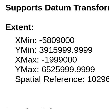
Supports Datum Transfor
Extent:
XMin: -5809000
YMin: 3915999.9999
XMax: -1999000
YMax: 6525999.9999
Spatial Reference: 1029