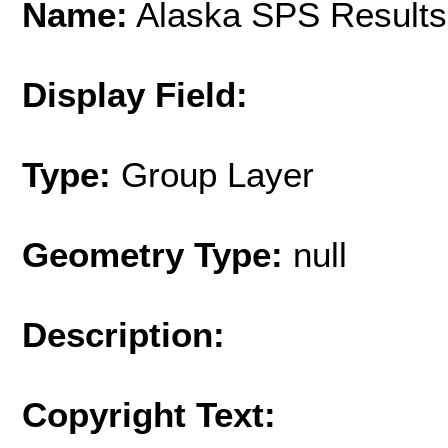
Name:
Alaska SPS Results
Display Field:
Type:
Group Layer
Geometry Type:
null
Description:
Copyright Text: