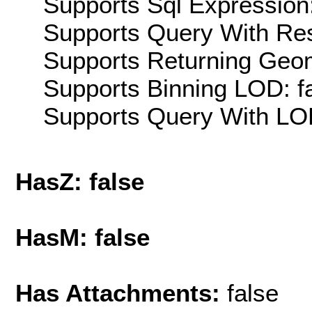
Supports Sql Expression:
Supports Query With Res
Supports Returning Geom
Supports Binning LOD: f
Supports Query With LOD
HasZ: false
HasM: false
Has Attachments:
false