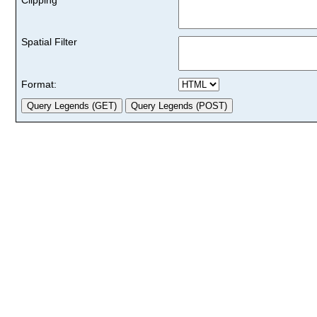
Spatial Filter
Format: