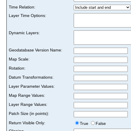
Time Relation:
Layer Time Options:
Dynamic Layers:
Geodatabase Version Name:
Map Scale:
Rotation:
Datum Transformations:
Layer Parameter Values:
Map Range Values:
Layer Range Values:
Patch Size (in points):
Return Visible Only:
True
False
Clipping