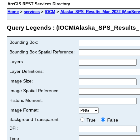
ArcGIS REST Services Directory
Home
>
services
>
IOCM
>
Alaska_SPS_Results_Mar_2022 (MapServ
Query Legends : (IOCM/Alaska_SPS_Results_
Bounding Box:
Bounding Box Spatial Reference:
Layers:
Layer Definitions:
Image Size:
Image Spatial Reference:
Historic Moment:
Image Format:
Background Transparent:
True
False
DPI:
Time: