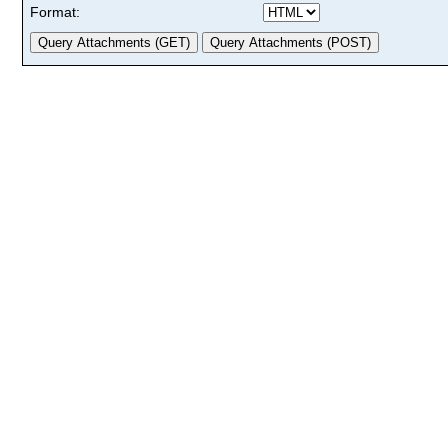
Format: