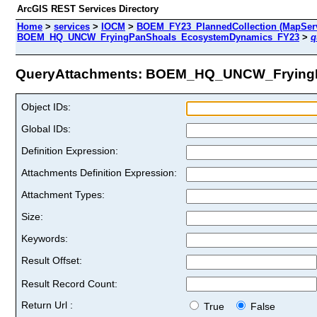
ArcGIS REST Services Directory
Home
>
services
>
IOCM
>
BOEM_FY23_PlannedCollection (MapServ
BOEM_HQ_UNCW_FryingPanShoals_EcosystemDynamics_FY23
>
q
QueryAttachments: BOEM_HQ_UNCW_FryingP
Object IDs:
Global IDs:
Definition Expression:
Attachments Definition Expression:
Attachment Types:
Size:
Keywords:
Result Offset:
Result Record Count:
Return Url :
True
False