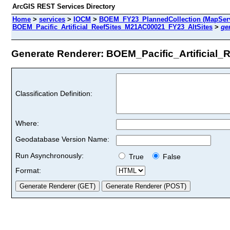
ArcGIS REST Services Directory
Home
>
services
>
IOCM
>
BOEM_FY23_PlannedCollection (MapServ
BOEM_Pacific_Artificial_ReefSites_M21AC00021_FY23_AltSites
>
ge
Generate Renderer: BOEM_Pacific_Artificial_
Classification Definition:
Where:
Geodatabase Version Name:
Run Asynchronously:
True
False
Format: