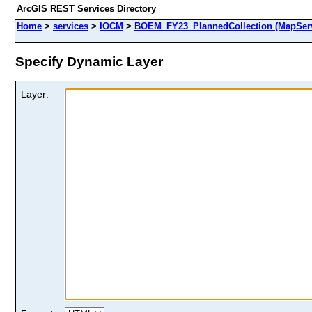
ArcGIS REST Services Directory
Home
>
services
>
IOCM
>
BOEM_FY23_PlannedCollection (MapServ
Specify Dynamic Layer
Layer: