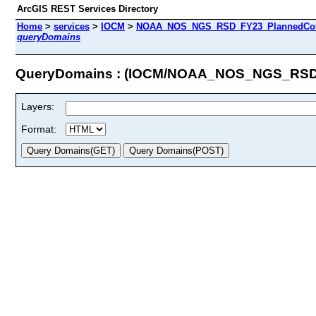
ArcGIS REST Services Directory
Home
>
services
>
IOCM
>
NOAA_NOS_NGS_RSD_FY23_PlannedCompl
queryDomains
QueryDomains : (IOCM/NOAA_NOS_NGS_RSD_
Layers:
Format: