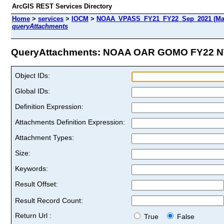
ArcGIS REST Services Directory
Home
>
services
>
IOCM
>
NOAA_VPASS_FY21_FY22_Sep_2021 (Ma
queryAttachments
QueryAttachments: NOAA OAR GOMO FY22 NT
Object IDs:
Global IDs:
Definition Expression:
Attachments Definition Expression:
Attachment Types:
Size:
Keywords:
Result Offset:
Result Record Count:
Return Url :
True
False