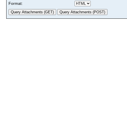
Format: