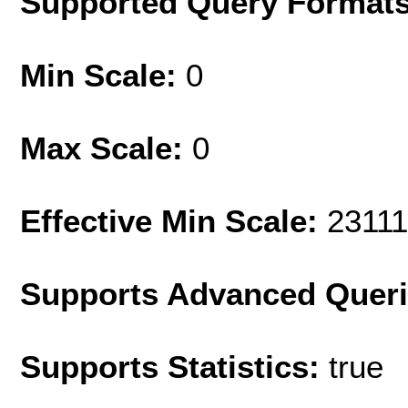
Supported Query Format
Min Scale:
0
Max Scale:
0
Effective Min Scale:
2311
Supports Advanced Quer
Supports Statistics:
true