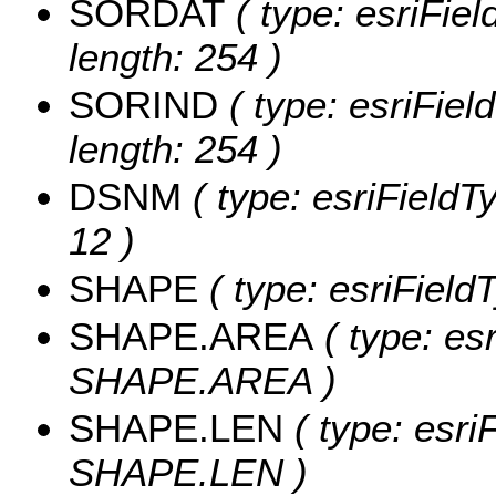
SORDAT
( type: esriFie
length: 254 )
SORIND
( type: esriFiel
length: 254 )
DSNM
( type: esriFieldT
12 )
SHAPE
( type: esriFiel
SHAPE.AREA
( type: es
SHAPE.AREA )
SHAPE.LEN
( type: esri
SHAPE.LEN )