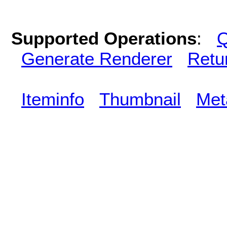
Supported Operations
:
Q
Generate Renderer
Retu
Iteminfo
Thumbnail
Met