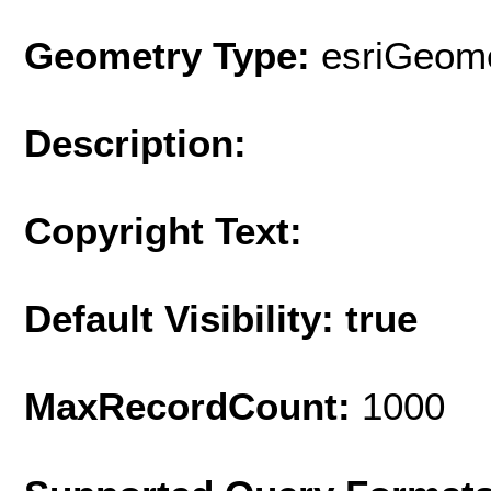
Geometry Type:
esriGeome
Description:
Copyright Text:
Default Visibility: true
MaxRecordCount:
1000