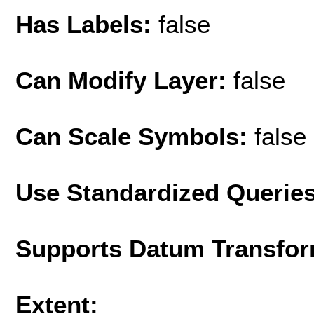
Has Labels:
false
Can Modify Layer:
false
Can Scale Symbols:
false
Use Standardized Querie
Supports Datum Transfor
Extent: