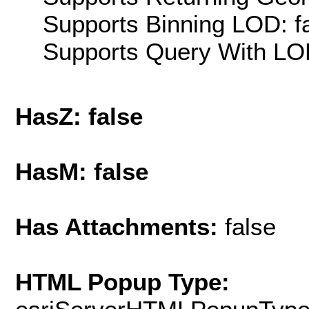
Supports Binning LOD: f
Supports Query With LOD
HasZ: false
HasM: false
Has Attachments:
false
HTML Popup Type: