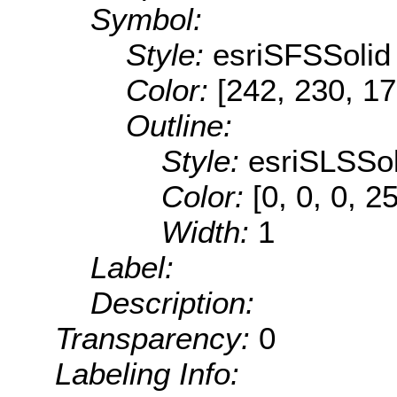
Symbol:
Style:
esriSFSSolid
Color:
[242, 230, 17
Outline:
Style:
esriSLSSol
Color:
[0, 0, 0, 2
Width:
1
Label:
Description:
Transparency:
0
Labeling Info: