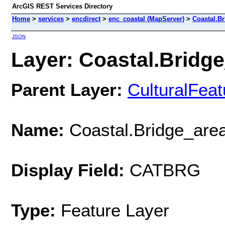
ArcGIS REST Services Directory
Home
>
services
>
encdirect
>
enc_coastal (MapServer)
>
Coastal.B
JSON
Layer: Coastal.Bridge
Parent Layer:
CulturalFea
Name:
Coastal.Bridge_are
Display Field:
CATBRG
Type:
Feature Layer