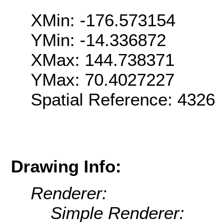
XMin: -176.573154
YMin: -14.336872
XMax: 144.738371
YMax: 70.4027227
Spatial Reference: 4326
Drawing Info:
Renderer:
Simple Renderer: