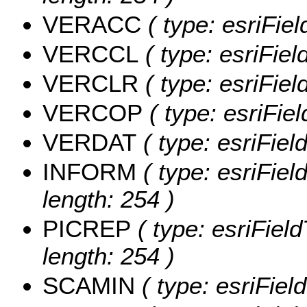
VERACC
( type: esriFi
VERCCL
( type: esriFie
VERCLR
( type: esriFie
VERCOP
( type: esriFi
VERDAT
( type: esriFie
INFORM
( type: esriFie
length: 254 )
PICREP
( type: esriFiel
length: 254 )
SCAMIN
( type: esriFie