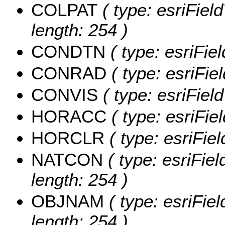
COLPAT
( type: esriFiel
length: 254 )
CONDTN
( type: esriFi
CONRAD
( type: esriFi
CONVIS
( type: esriFie
HORACC
( type: esriFi
HORCLR
( type: esriFi
NATCON
( type: esriFie
length: 254 )
OBJNAM
( type: esriFie
length: 254 )