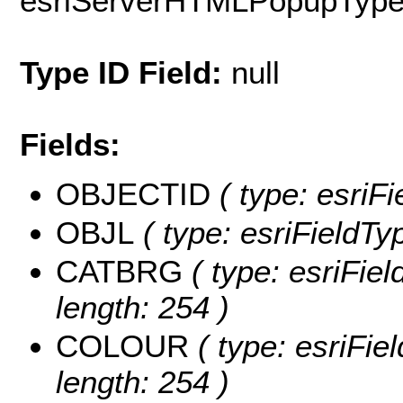
esriServerHTMLPopupTyp
Type ID Field:
null
Fields:
OBJECTID
( type: esriF
OBJL
( type: esriFieldTy
CATBRG
( type: esriFie
length: 254 )
COLOUR
( type: esriFi
length: 254 )