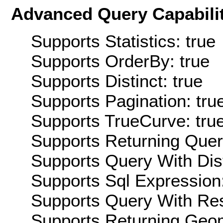
Advanced Query Capabilit
Supports Statistics: true
Supports OrderBy: true
Supports Distinct: true
Supports Pagination: tru
Supports TrueCurve: tru
Supports Returning Query
Supports Query With Dis
Supports Sql Expression:
Supports Query With Res
Supports Returning Geom