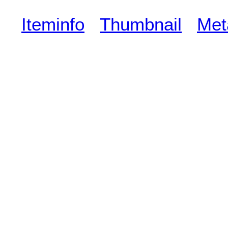
Iteminfo
Thumbnail
Met