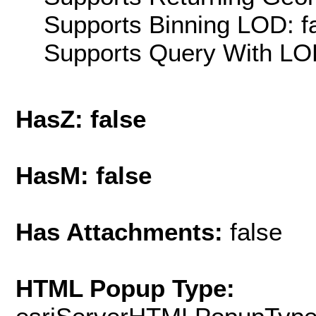
Supports Binning LOD: f
Supports Query With LOD
HasZ: false
HasM: false
Has Attachments:
false
HTML Popup Type: