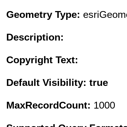
Geometry Type:
esriGeome
Description:
Copyright Text:
Default Visibility: true
MaxRecordCount:
1000