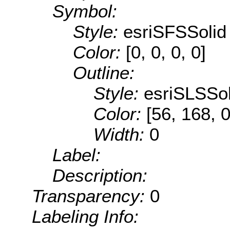
Symbol:
Style:
esriSFSSolid
Color:
[0, 0, 0, 0]
Outline:
Style:
esriSLSSol
Color:
[56, 168, 0
Width:
0
Label:
Description:
Transparency:
0
Labeling Info: