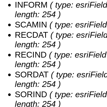
INFORM
( type: esriFie
length: 254 )
SCAMIN
( type: esriFie
RECDAT
( type: esriFie
length: 254 )
RECIND
( type: esriFiel
length: 254 )
SORDAT
( type: esriFie
length: 254 )
SORIND
( type: esriFiel
length: 254 )