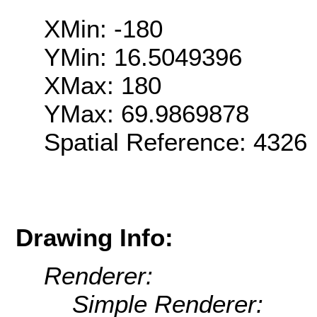
XMin: -180
YMin: 16.5049396
XMax: 180
YMax: 69.9869878
Spatial Reference: 4326
Drawing Info:
Renderer:
Simple Renderer: