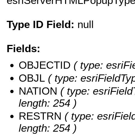
esriServerHTMLPopupTyp
Type ID Field:
null
Fields:
OBJECTID
( type: esriF
OBJL
( type: esriFieldTy
NATION
( type: esriFiel
length: 254 )
RESTRN
( type: esriFie
length: 254 )