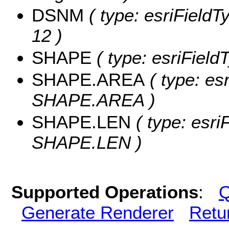
DSNM
( type: esriFieldT
12 )
SHAPE
( type: esriFiel
SHAPE.AREA
( type: es
SHAPE.AREA )
SHAPE.LEN
( type: esri
SHAPE.LEN )
Supported Operations
:
Q
Generate Renderer
Retu