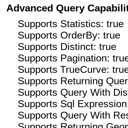
Advanced Query Capabilit
Supports Statistics: true
Supports OrderBy: true
Supports Distinct: true
Supports Pagination: tru
Supports TrueCurve: tru
Supports Returning Query
Supports Query With Dis
Supports Sql Expression:
Supports Query With Res
Supports Returning Geom