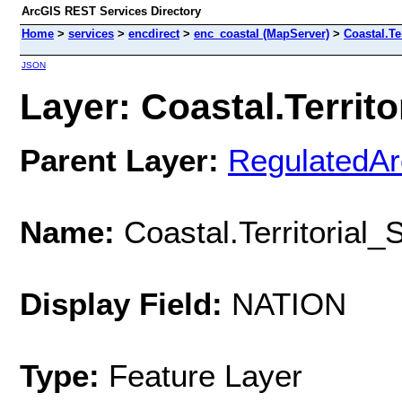
ArcGIS REST Services Directory
Home
>
services
>
encdirect
>
enc_coastal (MapServer)
>
Coastal.Te
JSON
Layer: Coastal.Territo
Parent Layer:
RegulatedA
Name:
Coastal.Territorial
Display Field:
NATION
Type:
Feature Layer