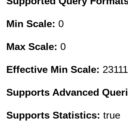
Supported Query Format
Min Scale:
0
Max Scale:
0
Effective Min Scale:
2311
Supports Advanced Quer
Supports Statistics:
true