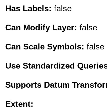
Has Labels:
false
Can Modify Layer:
false
Can Scale Symbols:
false
Use Standardized Querie
Supports Datum Transfor
Extent: