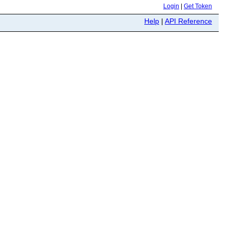
Login
|
Get Token
Help
|
API Reference