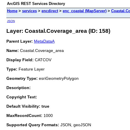
ArcGIS REST Services Directory
Home
>
services
>
encdirect
>
enc_coastal (MapServer)
>
Coastal.C
JSON
Layer: Coastal.Coverage_area (ID: 158)
Parent Layer:
MetaDataA
Name:
Coastal.Coverage_area
Display Field:
CATCOV
Type:
Feature Layer
Geometry Type:
esriGeometryPolygon
Description:
Copyright Text:
Default Visibility: true
MaxRecordCount:
1000
Supported Query Formats:
JSON, geoJSON