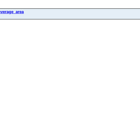
overage_area