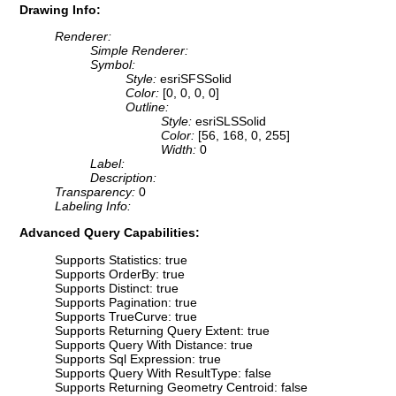
Drawing Info:
Renderer:
Simple Renderer:
Symbol:
Style:
esriSFSSolid
Color:
[0, 0, 0, 0]
Outline:
Style:
esriSLSSolid
Color:
[56, 168, 0, 255]
Width:
0
Label:
Description:
Transparency:
0
Labeling Info:
Advanced Query Capabilities:
Supports Statistics: true
Supports OrderBy: true
Supports Distinct: true
Supports Pagination: true
Supports TrueCurve: true
Supports Returning Query Extent: true
Supports Query With Distance: true
Supports Sql Expression: true
Supports Query With ResultType: false
Supports Returning Geometry Centroid: false