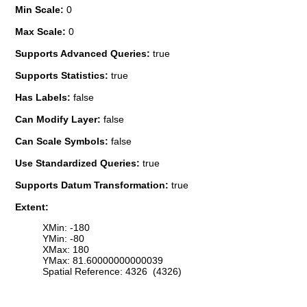
Min Scale:
0
Max Scale:
0
Supports Advanced Queries:
true
Supports Statistics:
true
Has Labels:
false
Can Modify Layer:
false
Can Scale Symbols:
false
Use Standardized Queries:
true
Supports Datum Transformation:
true
Extent:
XMin: -180
YMin: -80
XMax: 180
YMax: 81.60000000000039
Spatial Reference: 4326 (4326)