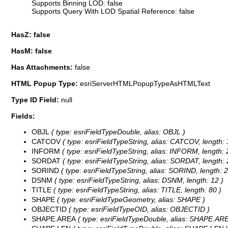
Supports Binning LOD: false
Supports Query With LOD Spatial Reference: false
HasZ: false
HasM: false
Has Attachments:
false
HTML Popup Type:
esriServerHTMLPopupTypeAsHTMLText
Type ID Field:
null
Fields:
OBJL
( type: esriFieldTypeDouble, alias: OBJL )
CATCOV
( type: esriFieldTypeString, alias: CATCOV, length: 
INFORM
( type: esriFieldTypeString, alias: INFORM, length: 
SORDAT
( type: esriFieldTypeString, alias: SORDAT, length: 
SORIND
( type: esriFieldTypeString, alias: SORIND, length: 2
DSNM
( type: esriFieldTypeString, alias: DSNM, length: 12 )
TITLE
( type: esriFieldTypeString, alias: TITLE, length: 80 )
SHAPE
( type: esriFieldTypeGeometry, alias: SHAPE )
OBJECTID
( type: esriFieldTypeOID, alias: OBJECTID )
SHAPE.AREA
( type: esriFieldTypeDouble, alias: SHAPE.ARE