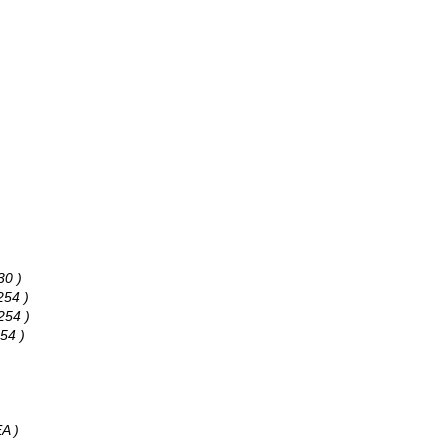
30 )
254 )
254 )
54 )
A )