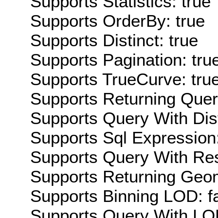
Supports Statistics: true
Supports OrderBy: true
Supports Distinct: true
Supports Pagination: tru
Supports TrueCurve: tru
Supports Returning Query
Supports Query With Dis
Supports Sql Expression:
Supports Query With Res
Supports Returning Geom
Supports Binning LOD: f
Supports Query With LOD