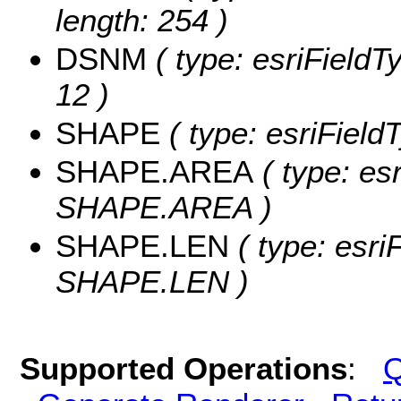
length: 254 )
DSNM
( type: esriFieldT
12 )
SHAPE
( type: esriFiel
SHAPE.AREA
( type: es
SHAPE.AREA )
SHAPE.LEN
( type: esri
SHAPE.LEN )
Supported Operations
:
Q