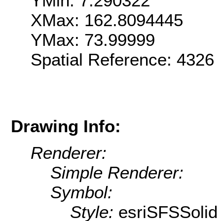
YMin: 7.290322
XMax: 162.8094445
YMax: 73.99999
Spatial Reference: 4326
Drawing Info:
Renderer:
Simple Renderer:
Symbol:
Style:
esriSFSSolid