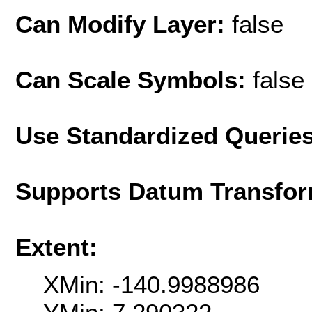
Can Modify Layer:
false
Can Scale Symbols:
false
Use Standardized Querie
Supports Datum Transfor
Extent:
XMin: -140.9988986