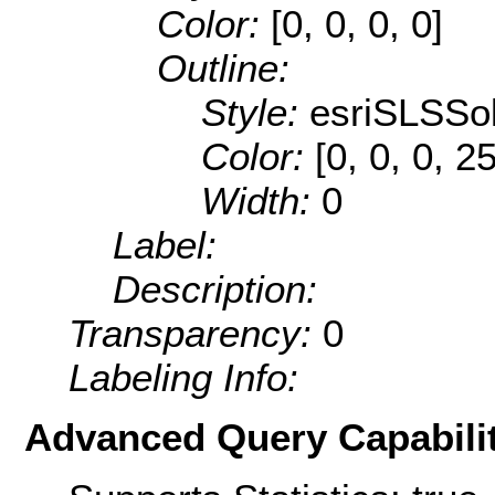
Color:
[0, 0, 0, 0]
Outline:
Style:
esriSLSSol
Color:
[0, 0, 0, 2
Width:
0
Label:
Description:
Transparency:
0
Labeling Info:
Advanced Query Capabilit