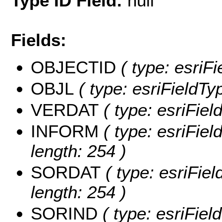
Type ID Field:
null
Fields:
OBJECTID
( type: esriF
OBJL
( type: esriFieldTy
VERDAT
( type: esriFie
INFORM
( type: esriFie
length: 254 )
SORDAT
( type: esriFie
length: 254 )
SORIND
( type: esriFiel