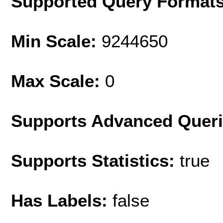
Supported Query Format
Min Scale:
9244650
Max Scale:
0
Supports Advanced Quer
Supports Statistics:
true
Has Labels:
false