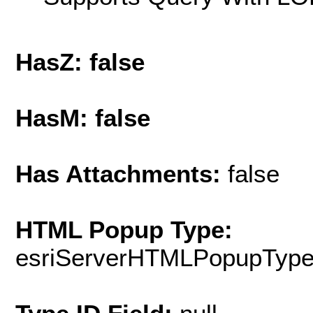
HasZ: false
HasM: false
Has Attachments:
false
HTML Popup Type:
esriServerHTMLPopupTyp