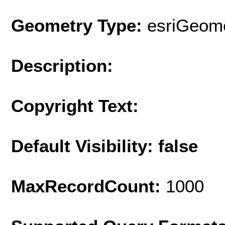
Geometry Type:
esriGeome
Description:
Copyright Text:
Default Visibility: false
MaxRecordCount:
1000