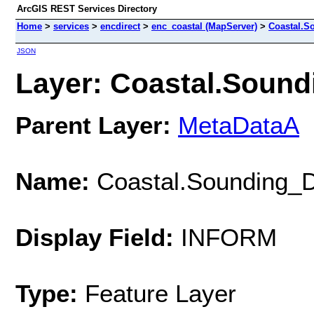
ArcGIS REST Services Directory
Home
>
services
>
encdirect
>
enc_coastal (MapServer)
>
Coastal.S
JSON
Layer: Coastal.Sound
Parent Layer:
MetaDataA
Name:
Coastal.Sounding_
Display Field:
INFORM
Type:
Feature Layer