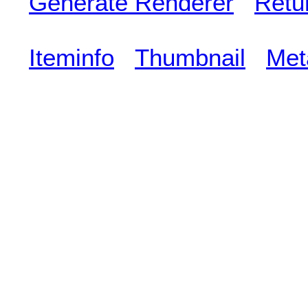
Generate Renderer
Retu
Iteminfo
Thumbnail
Met