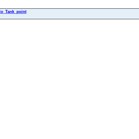
ilo_Tank_point