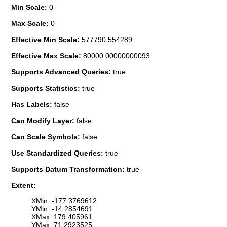
Min Scale:
0
Max Scale:
0
Effective Min Scale:
577790.554289
Effective Max Scale:
80000.00000000093
Supports Advanced Queries:
true
Supports Statistics:
true
Has Labels:
false
Can Modify Layer:
false
Can Scale Symbols:
false
Use Standardized Queries:
true
Supports Datum Transformation:
true
Extent:
XMin: -177.3769612
YMin: -14.2854691
XMax: 179.405961
YMax: 71.2923525