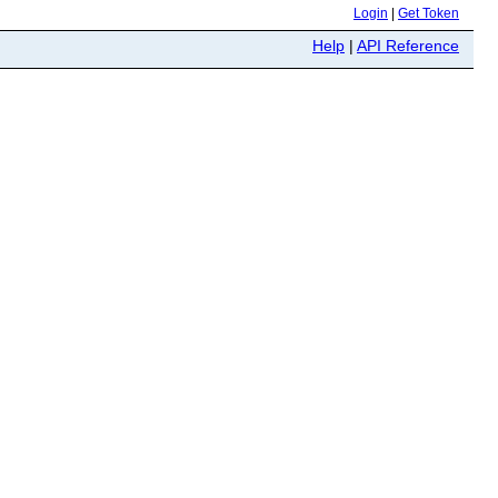
Login
|
Get Token
Help
|
API Reference