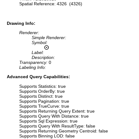
Spatial Reference: 4326 (4326)
Drawing Info:
Renderer:
Simple Renderer:
Symbol:
Label:
Description:
Transparency:
0
Labeling Info:
Advanced Query Capabilities:
Supports Statistics: true
Supports OrderBy: true
Supports Distinct: true
Supports Pagination: true
Supports TrueCurve: true
Supports Returning Query Extent: true
Supports Query With Distance: true
Supports Sql Expression: true
Supports Query With ResultType: false
Supports Returning Geometry Centroid: false
Supports Binning LOD: false