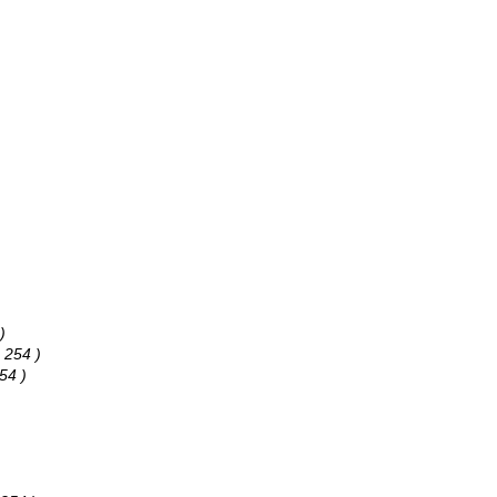
)
 254 )
54 )