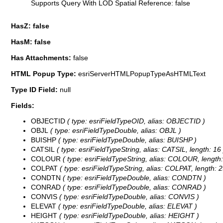
Supports Query With LOD Spatial Reference: false
HasZ: false
HasM: false
Has Attachments:
false
HTML Popup Type:
esriServerHTMLPopupTypeAsHTMLText
Type ID Field:
null
Fields:
OBJECTID
( type: esriFieldTypeOID, alias: OBJECTID )
OBJL
( type: esriFieldTypeDouble, alias: OBJL )
BUISHP
( type: esriFieldTypeDouble, alias: BUISHP )
CATSIL
( type: esriFieldTypeString, alias: CATSIL, length: 16 
COLOUR
( type: esriFieldTypeString, alias: COLOUR, length:
COLPAT
( type: esriFieldTypeString, alias: COLPAT, length: 2
CONDTN
( type: esriFieldTypeDouble, alias: CONDTN )
CONRAD
( type: esriFieldTypeDouble, alias: CONRAD )
CONVIS
( type: esriFieldTypeDouble, alias: CONVIS )
ELEVAT
( type: esriFieldTypeDouble, alias: ELEVAT )
HEIGHT
( type: esriFieldTypeDouble, alias: HEIGHT )