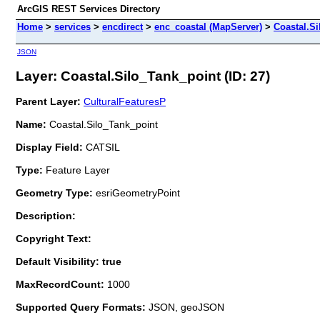
ArcGIS REST Services Directory
Home
>
services
>
encdirect
>
enc_coastal (MapServer)
>
Coastal.S
JSON
Layer: Coastal.Silo_Tank_point (ID: 27)
Parent Layer:
CulturalFeaturesP
Name:
Coastal.Silo_Tank_point
Display Field:
CATSIL
Type:
Feature Layer
Geometry Type:
esriGeometryPoint
Description:
Copyright Text:
Default Visibility: true
MaxRecordCount:
1000
Supported Query Formats:
JSON, geoJSON