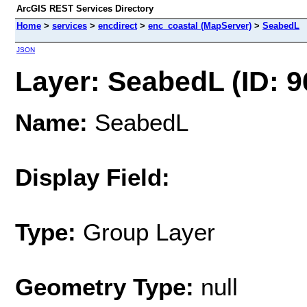
ArcGIS REST Services Directory
Home
>
services
>
encdirect
>
enc_coastal (MapServer)
>
SeabedL
JSON
Layer: SeabedL (ID: 9
Name:
SeabedL
Display Field:
Type:
Group Layer
Geometry Type:
null