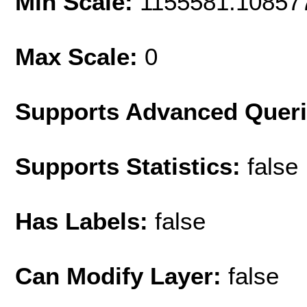
Min Scale:
1155581.10857
Max Scale:
0
Supports Advanced Quer
Supports Statistics:
false
Has Labels:
false
Can Modify Layer:
false