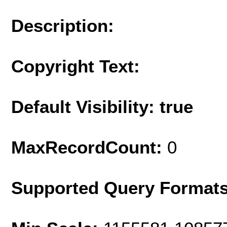
Description:
Copyright Text:
Default Visibility: true
MaxRecordCount:
0
Supported Query Format