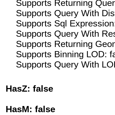
Supports Returning Query
Supports Query With Dis
Supports Sql Expression:
Supports Query With Res
Supports Returning Geom
Supports Binning LOD: f
Supports Query With LOD
HasZ: false
HasM: false