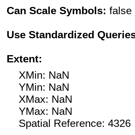
Can Scale Symbols:
false
Use Standardized Querie
Extent:
XMin: NaN
YMin: NaN
XMax: NaN
YMax: NaN
Spatial Reference: 4326