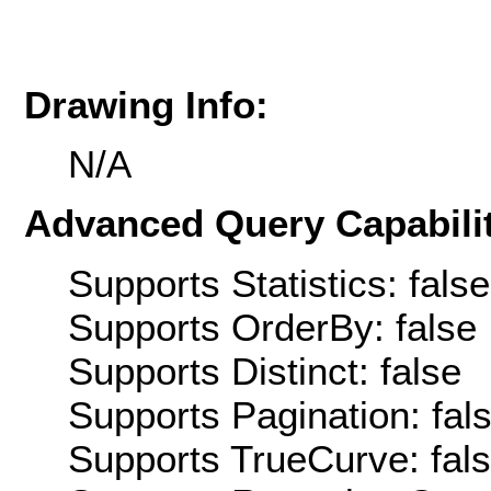
Drawing Info:
N/A
Advanced Query Capabilit
Supports Statistics: false
Supports OrderBy: false
Supports Distinct: false
Supports Pagination: fal
Supports TrueCurve: fal