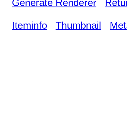
Generate Renderer
Retu
Iteminfo
Thumbnail
Met