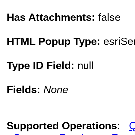
Has Attachments:
false
HTML Popup Type:
esriS
Type ID Field:
null
Fields:
None
Supported Operations
:
Q