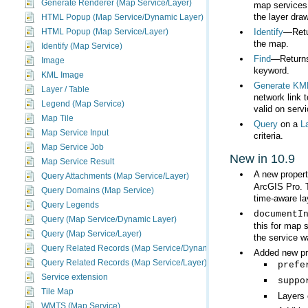
Generate Renderer (Map Service/Layer)
the layer draw
HTML Popup (Map Service/Dynamic Layer)
Identify
HTML Popup (Map Service/Layer)
the map.
Identify (Map Service)
Find
Image
keyword.
KML Image
Generate KM
Layer / Table
Legend (Map Service)
valid on serv
Map Tile
Query
on a
L
Map Service Input
criteria.
Map Service Job
New in 10.9
Map Service Result
A new proper
Query Attachments (Map Service/Layer)
ArcGIS Pro
Query Domains (Map Service)
time-aware la
Query Legends
documentI
Query (Map Service/Dynamic Layer)
Query (Map Service/Layer)
the service w
Query Related Records (Map Service/Dynamic Layer)
Added new pro
Query Related Records (Map Service/Layer)
prefe
Service extension
suppo
Tile Map
Layers 
WMTS (Map Service)