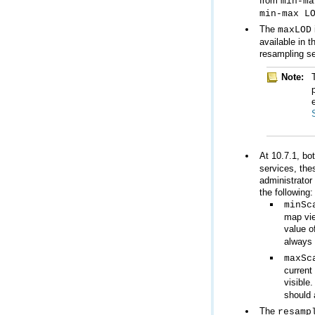
from
min-ma
min-max L
The
maxLOD
resampling se
Note:
At 10.7.1, bo
the following:
minSc
value o
always 
maxSc
visible
should 
The
resamp