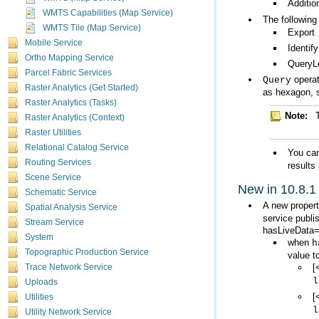
Additio
WMTS Capabilities (Map Service)
The following
WMTS Tile (Map Service)
Export
Mobile Service
Identify
Ortho Mapping Service
QueryL
Parcel Fabric Services
Query
Raster Analytics (Get Started)
as hexagon, s
Raster Analytics (Tasks)
Note:
Raster Analytics (Context)
Raster Utilities
Relational Catalog Service
You can
Routing Services
results
Scene Service
New in 10.8.1
Schematic Service
A new proper
Spatial Analysis Service
service publ
Stream Service
hasLiveData=
System
when
h
Topographic Production Service
value t
[
Trace Network Service
l
Uploads
[
Utilities
l
Utility Network Service