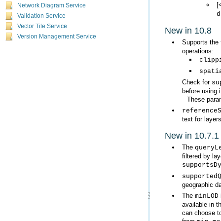
[
Network Diagram Service
d
Validation Service
Vector Tile Service
New in 10.8
Version Management Service
Supports the 
operations:
clipp
spati
Check for
su
before using i
These param
reference
text for layers
New in 10.7.1
The
queryL
filtered by la
supportsD
supported
geographic da
The
minLOD