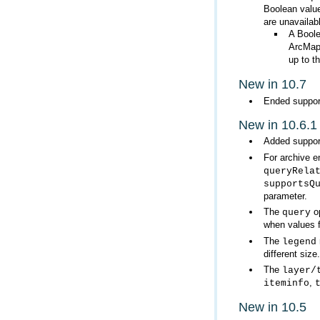
Boolean value
are unavailabl
A Boole
ArcMa
up to t
New in 10.7
Ended suppor
New in 10.6.1
Added support
For archive e
queryRela
supportsQ
parameter.
The
query
when values 
The
legend
different size.
The
layer/
,
iteminfo
New in 10.5