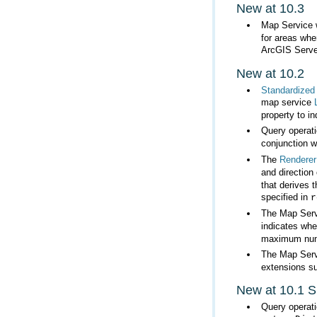
New at 10.3
Map Service w
ArcGIS Server
New at 10.2
Standardized
map service
property to i
Query operat
conjunction w
The
Renderer
and direction 
specified in
r
The Map Servi
indicates whe
maximum numbe
The Map Serv
extensions su
New at 10.1 
Query operat