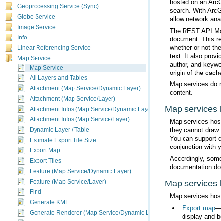
hosted on an
Arc
Geoprocessing Service (Sync)
search. With
ArcG
Globe Service
allow network anal
Image Service
Info
Linear Referencing Service
Map Service
Map Service
origin of the cache
All Layers and Tables
Attachment (Map Service/Dynamic Layer)
content.
Attachment (Map Service/Layer)
Map services
Attachment Infos (Map Service/Dynamic Layer)
Attachment Infos (Map Service/Layer)
Map services hos
Dynamic Layer / Table
You can support q
Estimate Export Tile Size
conjunction with 
Export Map
Export Tiles
documentation do
Feature (Map Service/Dynamic Layer)
Map services
Feature (Map Service/Layer)
Find
Map services hos
Generate KML
Export map
Generate Renderer (Map Service/Dynamic Layer)