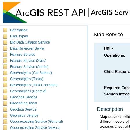
Get started
Map Service
Data Types
Big Data Catalog Service
Data Reviewer Server
URL:
Feature Service
Operations:
Feature Service (Sync)
Feature Service (Admin)
Child Resourc
GeoAnalytics (Get Started)
GeoAnalytics (Tasks)
GeoAnalytics (Task Concepts)
Required Capab
GeoAnalytics (Context)
Version Intro
Geocode Service
Geocoding Tools
Description
Geodata Service
Geometry Service
different levels o
Geoprocessing Service (General)
Geoprocessing Service (Async)