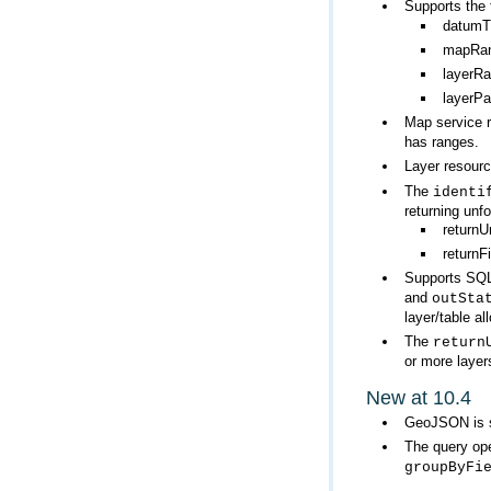
Supports the 
datumT
mapRan
layerR
layerP
Map service 
has ranges.
Layer resour
The
identi
returning unf
returnU
return
Supports SQL
and
outSta
layer/table a
The
return
or more layer
New at 10.4
GeoJSON is s
The query ope
groupByFi