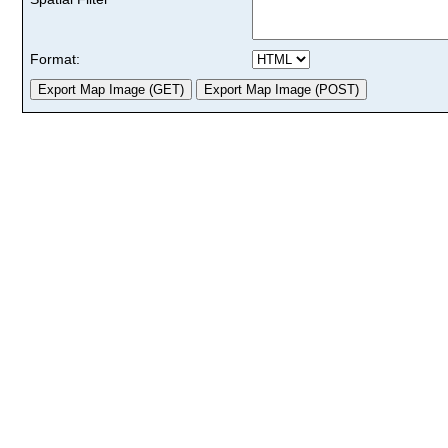
Format: