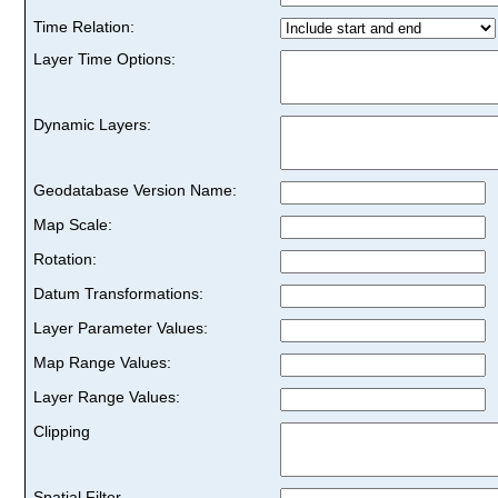
Time Relation:
Layer Time Options:
Dynamic Layers:
Geodatabase Version Name:
Map Scale:
Rotation:
Datum Transformations:
Layer Parameter Values:
Map Range Values:
Layer Range Values:
Clipping
Spatial Filter