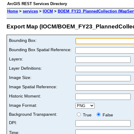
ArcGIS REST Services Directory
Home
>
services
>
IOCM
>
BOEM_FY23_PlannedCollection (MapServ
Export Map (IOCM/BOEM_FY23_PlannedCollec
Bounding Box:
Bounding Box Spatial Reference:
Layers:
Layer Definitions:
Image Size:
Image Spatial Reference:
Historic Moment:
Image Format:
Background Transparent:
True
False
DPI:
Time: