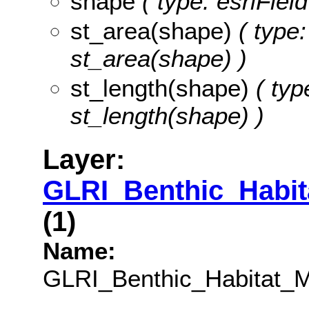
shape
( type: esriFie
st_area(shape)
( type:
st_area(shape) )
st_length(shape)
( typ
st_length(shape) )
Layer:
GLRI_Benthic_Habi
(1)
Name:
GLRI_Benthic_Habitat_