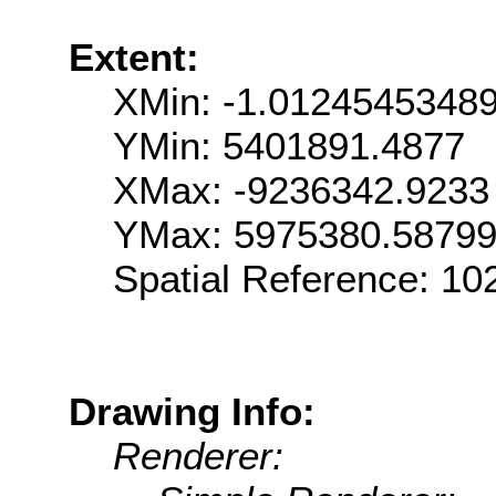
Extent:
XMin: -1.0124545348
YMin: 5401891.4877
XMax: -9236342.9233
YMax: 5975380.5879
Spatial Reference: 1
Drawing Info:
Renderer: