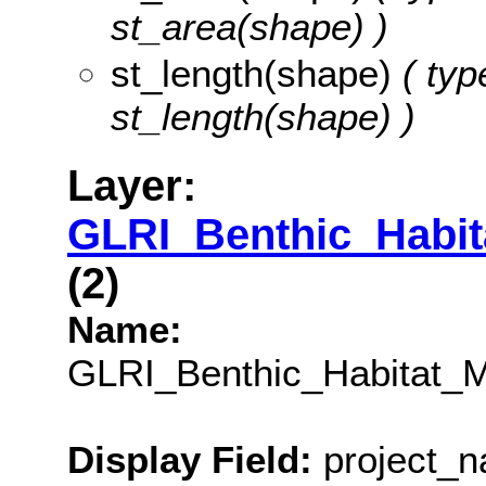
st_area(shape) )
st_length(shape)
( typ
st_length(shape) )
Layer:
GLRI_Benthic_Habi
(2)
Name:
GLRI_Benthic_Habitat_
Display Field:
project_