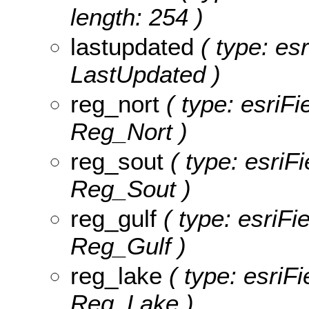
length: 254 )
lastupdated
( type: esr
LastUpdated )
reg_nort
( type: esriFi
Reg_Nort )
reg_sout
( type: esriF
Reg_Sout )
reg_gulf
( type: esriFi
Reg_Gulf )
reg_lake
( type: esriFi
Reg_Lake )