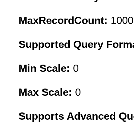
MaxRecordCount:
1000
Supported Query Form
Min Scale:
0
Max Scale:
0
Supports Advanced Qu