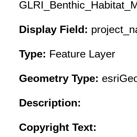
GLRI_Benthic_Habitat_M
Display Field:
project_
Type:
Feature Layer
Geometry Type:
esriGe
Description:
Copyright Text: