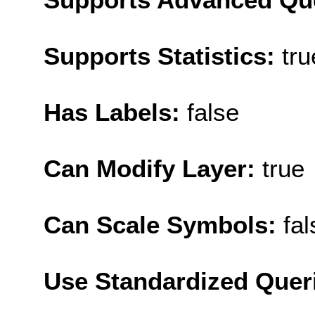
Supports Statistics:
tru
Has Labels:
false
Can Modify Layer:
true
Can Scale Symbols:
fal
Use Standardized Quer