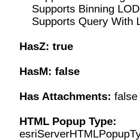
Supports Binning LOD:
Supports Query With L
HasZ: true
HasM: false
Has Attachments:
false
HTML Popup Type:
esriServerHTMLPopupT