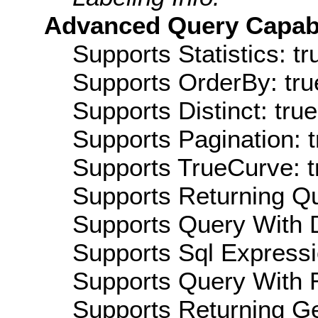
Advanced Query Capabil
Supports Statistics: tr
Supports OrderBy: tru
Supports Distinct: true
Supports Pagination: t
Supports TrueCurve: t
Supports Returning Qu
Supports Query With D
Supports Sql Expressi
Supports Query With R
Supports Returning Ge