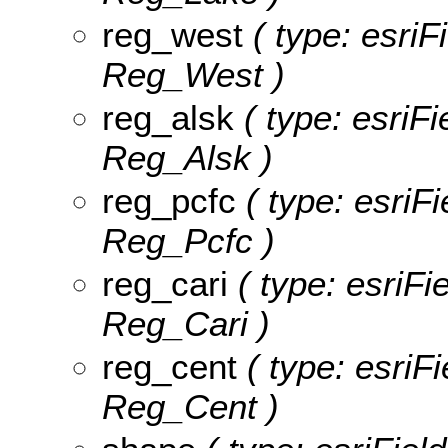
reg_west
( type: esriF
Reg_West )
reg_alsk
( type: esriFi
Reg_Alsk )
reg_pcfc
( type: esriFi
Reg_Pcfc )
reg_cari
( type: esriFi
Reg_Cari )
reg_cent
( type: esriF
Reg_Cent )