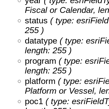
year
( type: esriFieldT
Fiscal or Calendar, len
status
( type: esriField
255 )
datatype
( type: esriFi
length: 255 )
program
( type: esriFi
length: 255 )
platform
( type: esriFi
Platform or Vessel, le
poc1
( type: esriField