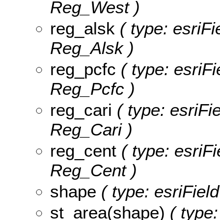
Reg_West )
reg_alsk
( type: esriFi
Reg_Alsk )
reg_pcfc
( type: esriFi
Reg_Pcfc )
reg_cari
( type: esriFi
Reg_Cari )
reg_cent
( type: esriF
Reg_Cent )
shape
( type: esriFie
st_area(shape)
( type: