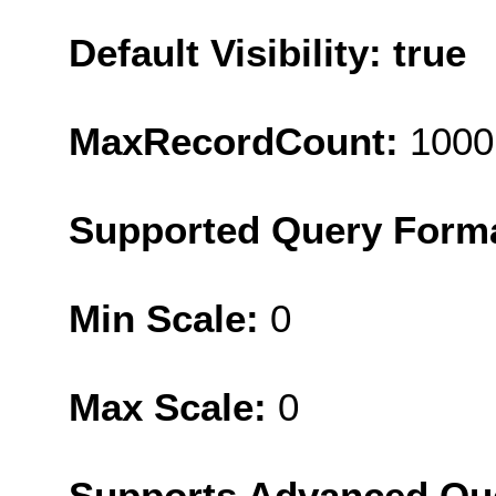
Default Visibility: true
MaxRecordCount:
1000
Supported Query Form
Min Scale:
0
Max Scale:
0
Supports Advanced Qu