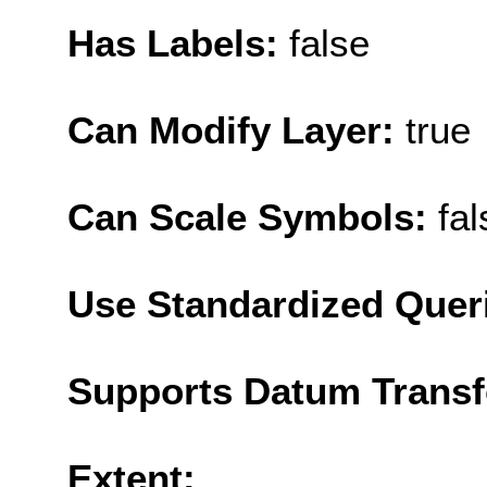
Has Labels:
false
Can Modify Layer:
true
Can Scale Symbols:
fal
Use Standardized Quer
Supports Datum Trans
Extent: