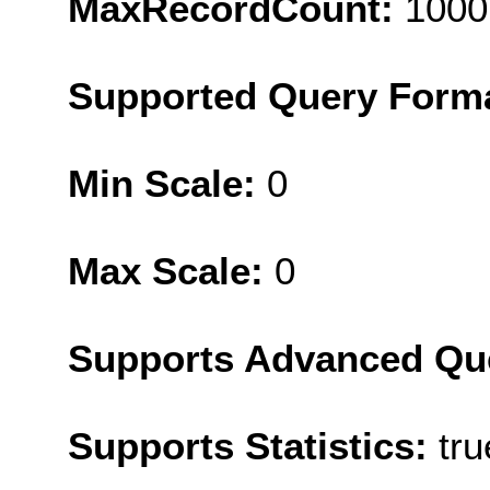
MaxRecordCount:
1000
Supported Query Form
Min Scale:
0
Max Scale:
0
Supports Advanced Qu
Supports Statistics:
tru