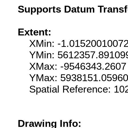
Supports Datum Trans
Extent:
XMin: -1.0152001007
YMin: 5612357.89109
XMax: -9546343.2607
YMax: 5938151.0596
Spatial Reference: 1
Drawing Info: