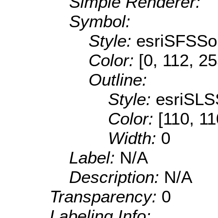
Simple Renderer:
Symbol:
Style:
esriSFSSol
Color:
[0, 112, 2
Outline:
Style:
esriSLS
Color:
[110, 11
Width:
0
Label:
N/A
Description:
N/A
Transparency:
0
Labeling Info: