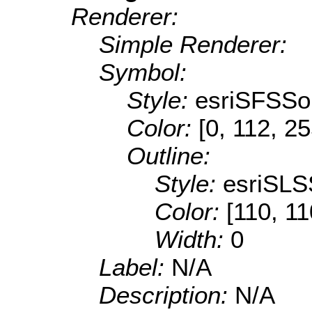
Renderer:
Simple Renderer:
Symbol:
Style:
esriSFSSol
Color:
[0, 112, 2
Outline:
Style:
esriSLS
Color:
[110, 11
Width:
0
Label:
N/A
Description:
N/A