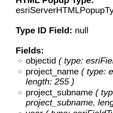
esriServerHTMLPopupT
Type ID Field:
null
Fields:
objectid
( type: esriFi
project_name
( type: e
length: 255 )
project_subname
( typ
project_subname, leng