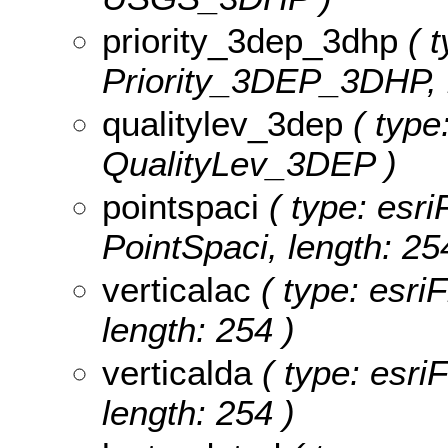
priority_3dep_3dhp
( t
Priority_3DEP_3DHP, l
qualitylev_3dep
( type:
QualityLev_3DEP )
pointspaci
( type: esri
PointSpaci, length: 25
verticalac
( type: esriF
length: 254 )
verticalda
( type: esriF
length: 254 )