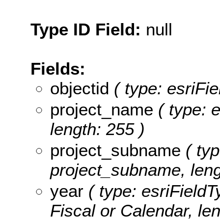
Type ID Field:
null
Fields:
objectid
( type: esriFi
project_name
( type: e
length: 255 )
project_subname
( typ
project_subname, leng
year
( type: esriFieldT
Fiscal or Calendar, len