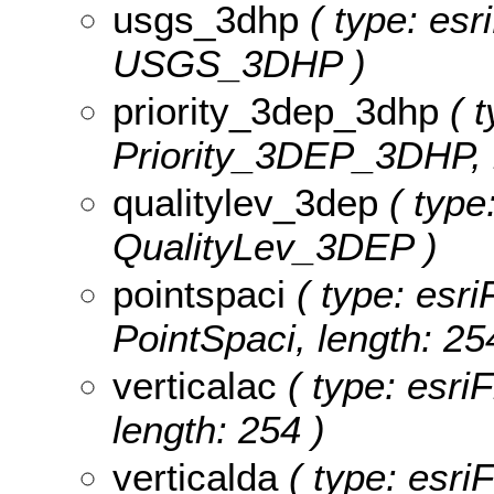
usgs_3dhp
( type: esr
USGS_3DHP )
priority_3dep_3dhp
( t
Priority_3DEP_3DHP, l
qualitylev_3dep
( type:
QualityLev_3DEP )
pointspaci
( type: esri
PointSpaci, length: 25
verticalac
( type: esriF
length: 254 )
verticalda
( type: esriF