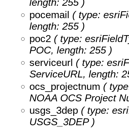
length: 255 )
pocemail
( type: esriF
length: 255 )
poc2
( type: esriField
POC, length: 255 )
serviceurl
( type: esriF
ServiceURL, length: 2
ocs_projectnum
( type
NOAA OCS Project Num
usgs_3dep
( type: esr
USGS_3DEP )