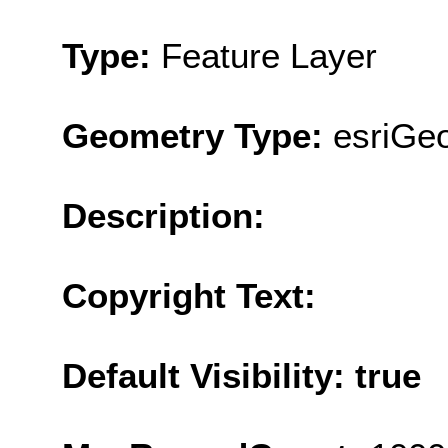
Type:
Feature Layer
Geometry Type:
esriGe
Description:
Copyright Text:
Default Visibility: true