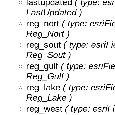
lastupdated
( type: esr
LastUpdated )
reg_nort
( type: esriFi
Reg_Nort )
reg_sout
( type: esriF
Reg_Sout )
reg_gulf
( type: esriFi
Reg_Gulf )
reg_lake
( type: esriFi
Reg_Lake )
reg_west
( type: esriF