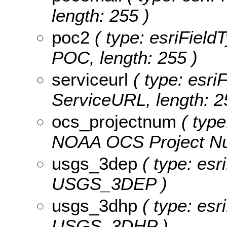
length: 255 )
poc2
( type: esriField
POC, length: 255 )
serviceurl
( type: esriF
ServiceURL, length: 2
ocs_projectnum
( type
NOAA OCS Project Num
usgs_3dep
( type: esr
USGS_3DEP )
usgs_3dhp
( type: esr
USGS_3DHP )