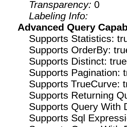
Transparency:
0
Labeling Info:
Advanced Query Capabil
Supports Statistics: tr
Supports OrderBy: tru
Supports Distinct: true
Supports Pagination: t
Supports TrueCurve: t
Supports Returning Qu
Supports Query With D
Supports Sql Expressi