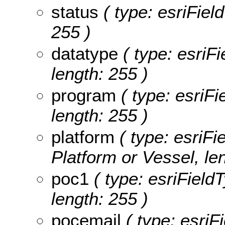
status
( type: esriField
255 )
datatype
( type: esriFi
length: 255 )
program
( type: esriFi
length: 255 )
platform
( type: esriFi
Platform or Vessel, le
poc1
( type: esriField
length: 255 )
pocemail
( type: esriF