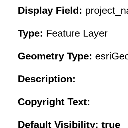
Display Field:
project_
Type:
Feature Layer
Geometry Type:
esriGe
Description:
Copyright Text:
Default Visibility: true