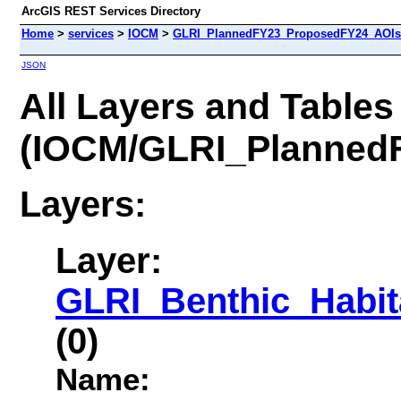
ArcGIS REST Services Directory
Home
>
services
>
IOCM
>
GLRI_PlannedFY23_ProposedFY24_AOIs 
JSON
All Layers and Tables
(IOCM/GLRI_Planned
Layers:
Layer:
GLRI_Benthic_Habit
(0)
Name: