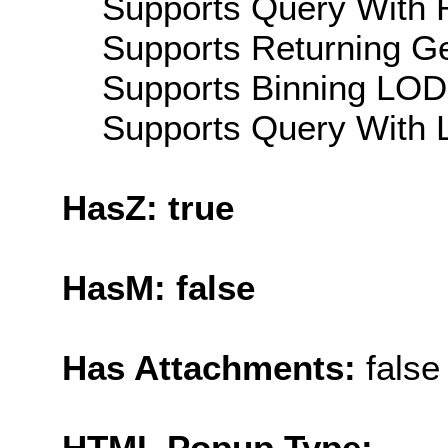
Supports Query With R
Supports Returning Ge
Supports Binning LOD:
Supports Query With L
HasZ: true
HasM: false
Has Attachments:
false
HTML Popup Type: