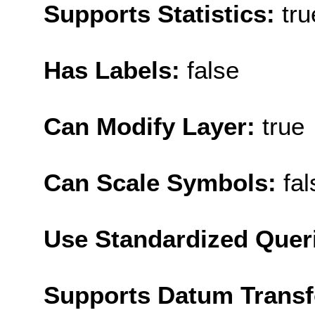
Supports Statistics:
tru
Has Labels:
false
Can Modify Layer:
true
Can Scale Symbols:
fal
Use Standardized Quer
Supports Datum Trans