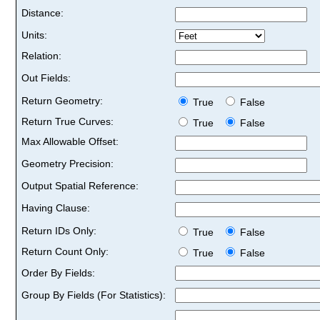
Distance:
Units:
Relation:
Out Fields:
Return Geometry:
True
False
Return True Curves:
True
False
Max Allowable Offset:
Geometry Precision:
Output Spatial Reference:
Having Clause:
Return IDs Only:
True
False
Return Count Only:
True
False
Order By Fields:
Group By Fields (For Statistics):