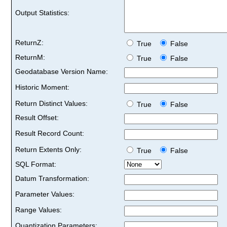
Output Statistics:
ReturnZ:
True
False
ReturnM:
True
False
Geodatabase Version Name:
Historic Moment:
Return Distinct Values:
True
False
Result Offset:
Result Record Count:
Return Extents Only:
True
False
SQL Format:
Datum Transformation:
Parameter Values:
Range Values:
Quantization Parameters: