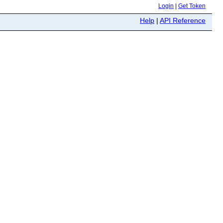
Login
|
Get Token
Help
|
API Reference