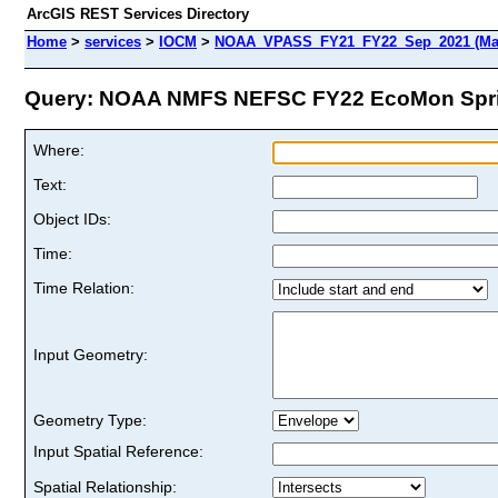
ArcGIS REST Services Directory
Home
>
services
>
IOCM
>
NOAA_VPASS_FY21_FY22_Sep_2021 (Ma
Query: NOAA NMFS NEFSC FY22 EcoMon Sprin
Where:
Text:
Object IDs:
Time:
Time Relation:
Input Geometry:
Geometry Type:
Input Spatial Reference:
Spatial Relationship: