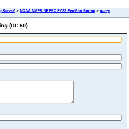
pServer)
>
NOAA NMFS NEFSC FY22 EcoMon Spring
>
query
g (ID: 60)