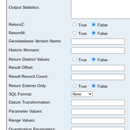
Output Statistics:
ReturnZ:
True
False
ReturnM:
True
False
Geodatabase Version Name:
Historic Moment:
Return Distinct Values:
True
False
Result Offset:
Result Record Count:
Return Extents Only:
True
False
SQL Format:
Datum Transformation:
Parameter Values:
Range Values:
Quantization Parameters: