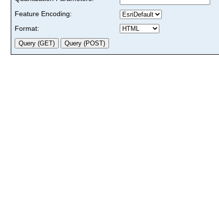
Feature Encoding:
Format: