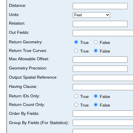
Distance:
Units:
Relation:
Out Fields:
Return Geometry:
True
False
Return True Curves:
True
False
Max Allowable Offset:
Geometry Precision:
Output Spatial Reference:
Having Clause:
Return IDs Only:
True
False
Return Count Only:
True
False
Order By Fields:
Group By Fields (For Statistics):