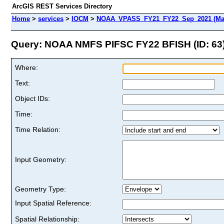
ArcGIS REST Services Directory
Home
>
services
>
IOCM
>
NOAA_VPASS_FY21_FY22_Sep_2021 (Ma
Query: NOAA NMFS PIFSC FY22 BFISH (ID: 63
Where:
Text:
Object IDs:
Time:
Time Relation:
Input Geometry:
Geometry Type:
Input Spatial Reference:
Spatial Relationship: