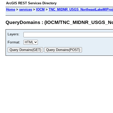
ArcGIS REST Services Directory
Home
>
services
>
IOCM
>
TNC_MIDNR_USGS_NortheastLakeMIProje
QueryDomains : (IOCM/TNC_MIDNR_USGS_Nor
Layers:
Format: