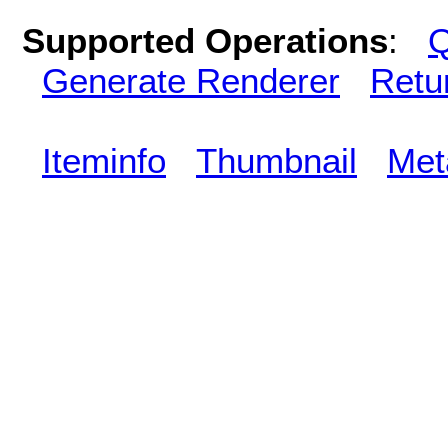
Supported Operations
:
Q
Generate Renderer
Retu
Iteminfo
Thumbnail
Met