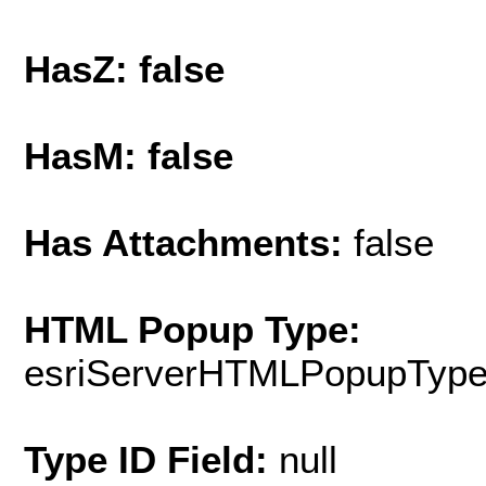
HasZ: false
HasM: false
Has Attachments:
false
HTML Popup Type:
esriServerHTMLPopupTyp
Type ID Field:
null