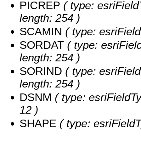
PICREP
( type: esriFiel
length: 254 )
SCAMIN
( type: esriFie
SORDAT
( type: esriFie
length: 254 )
SORIND
( type: esriFiel
length: 254 )
DSNM
( type: esriFieldT
12 )
SHAPE
( type: esriFiel