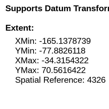
Supports Datum Transfor
Extent:
XMin: -165.1378739
YMin: -77.8826118
XMax: -34.3154322
YMax: 70.5616422
Spatial Reference: 4326