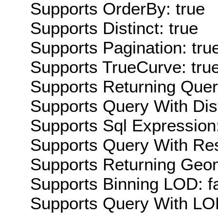
Supports OrderBy: true
Supports Distinct: true
Supports Pagination: tru
Supports TrueCurve: tru
Supports Returning Query
Supports Query With Dis
Supports Sql Expression:
Supports Query With Res
Supports Returning Geom
Supports Binning LOD: f
Supports Query With LOD