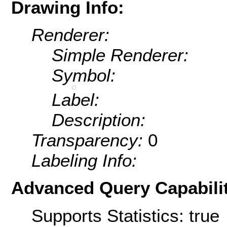
Drawing Info:
Renderer:
Simple Renderer:
Symbol:
Label:
Description:
Transparency:
0
Labeling Info:
Advanced Query Capabilit
Supports Statistics: true