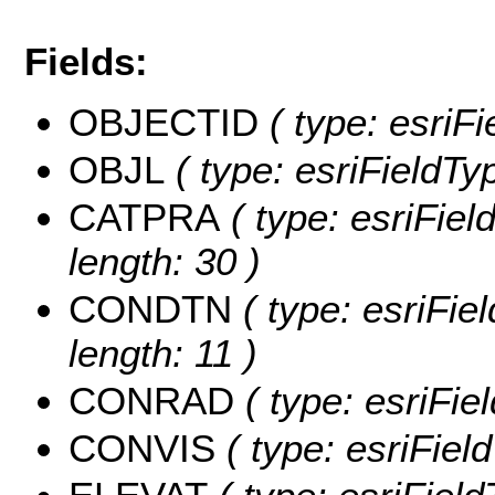
Fields:
OBJECTID
( type: esriF
OBJL
( type: esriFieldTy
CATPRA
( type: esriFie
length: 30 )
CONDTN
( type: esriFi
length: 11 )
CONRAD
( type: esriFi
CONVIS
( type: esriFie