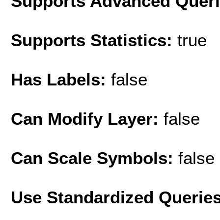
Supports Advanced Quer
Supports Statistics:
true
Has Labels:
false
Can Modify Layer:
false
Can Scale Symbols:
false
Use Standardized Querie