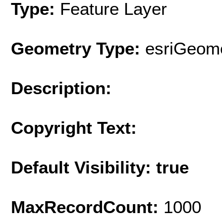
Type:
Feature Layer
Geometry Type:
esriGeome
Description:
Copyright Text:
Default Visibility: true
MaxRecordCount:
1000