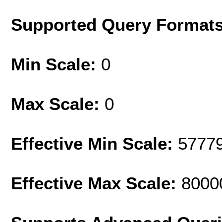
Supported Query Format
Min Scale:
0
Max Scale:
0
Effective Min Scale:
5777
Effective Max Scale:
8000