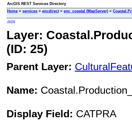
ArcGIS REST Services Directory
Home
>
services
>
encdirect
>
enc_coastal (MapServer)
>
Coastal.P
JSON
Layer: Coastal.Produ
(ID: 25)
Parent Layer:
CulturalFea
Name:
Coastal.Production
Display Field:
CATPRA