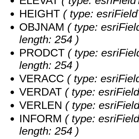
ELEVAT
( type: esriFiel
HEIGHT
( type: esriFiel
OBJNAM
( type: esriFie
length: 254 )
PRODCT
( type: esriFie
length: 254 )
VERACC
( type: esriFi
VERDAT
( type: esriFie
VERLEN
( type: esriFie
INFORM
( type: esriFie
length: 254 )