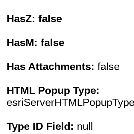
HasZ: false
HasM: false
Has Attachments:
false
HTML Popup Type:
esriServerHTMLPopupTyp
Type ID Field:
null