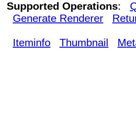
Supported Operations
:
Q
Generate Renderer
Retu
Iteminfo
Thumbnail
Met