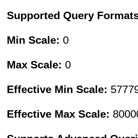
Supported Query Format
Min Scale:
0
Max Scale:
0
Effective Min Scale:
5777
Effective Max Scale:
8000