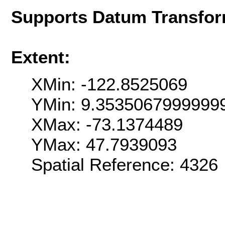
Supports Datum Transfor
Extent:
XMin: -122.8525069
YMin: 9.3535067999999
XMax: -73.1374489
YMax: 47.7939093
Spatial Reference: 4326