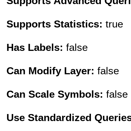
Supports Advanced Quer
Supports Statistics:
true
Has Labels:
false
Can Modify Layer:
false
Can Scale Symbols:
false
Use Standardized Querie