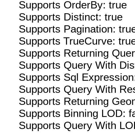
Supports OrderBy: true
Supports Distinct: true
Supports Pagination: tru
Supports TrueCurve: tru
Supports Returning Query
Supports Query With Dis
Supports Sql Expression:
Supports Query With Res
Supports Returning Geom
Supports Binning LOD: f
Supports Query With LOD