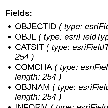
Fields:
OBJECTID
( type: esriF
OBJL
( type: esriFieldTy
CATSIT
( type: esriField
254 )
COMCHA
( type: esriFi
length: 254 )
OBJNAM
( type: esriFie
length: 254 )
INFORM
( type: esriFie