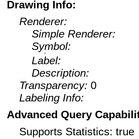
Drawing Info:
Renderer:
Simple Renderer:
Symbol:
Label:
Description:
Transparency:
0
Labeling Info:
Advanced Query Capabilit
Supports Statistics: true