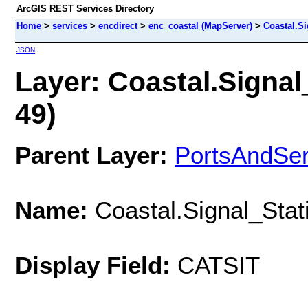
ArcGIS REST Services Directory
Home
>
services
>
encdirect
>
enc_coastal (MapServer)
>
Coastal.Si
JSON
Layer: Coastal.Signal_
49)
Parent Layer:
PortsAndSe
Name:
Coastal.Signal_Stati
Display Field:
CATSIT