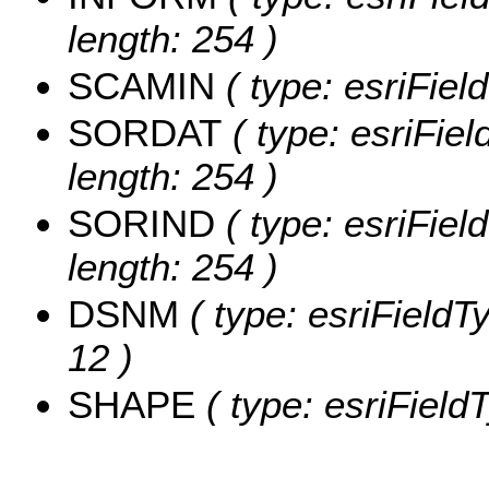
length: 254 )
SCAMIN
( type: esriFie
SORDAT
( type: esriFie
length: 254 )
SORIND
( type: esriFiel
length: 254 )
DSNM
( type: esriFieldT
12 )
SHAPE
( type: esriFiel