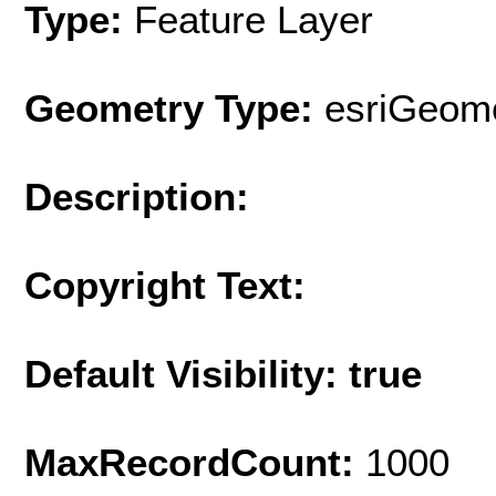
Type:
Feature Layer
Geometry Type:
esriGeome
Description:
Copyright Text:
Default Visibility: true
MaxRecordCount:
1000