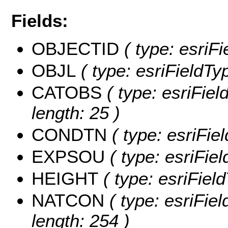
Fields:
OBJECTID
( type: esriF
OBJL
( type: esriFieldTy
CATOBS
( type: esriFie
length: 25 )
CONDTN
( type: esriFi
EXPSOU
( type: esriFi
HEIGHT
( type: esriFiel
NATCON
( type: esriFie
length: 254 )