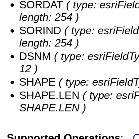
SORDAT
( type: esriFie
length: 254 )
SORIND
( type: esriFiel
length: 254 )
DSNM
( type: esriFieldT
12 )
SHAPE
( type: esriFiel
SHAPE.LEN
( type: esri
SHAPE.LEN )
Supported Operations
:
Q