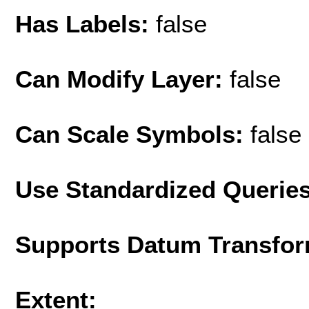
Has Labels:
false
Can Modify Layer:
false
Can Scale Symbols:
false
Use Standardized Querie
Supports Datum Transfor
Extent: