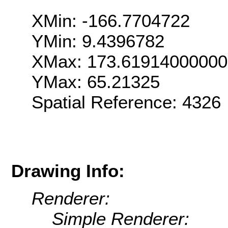
XMin: -166.7704722
YMin: 9.4396782
XMax: 173.6191400000
YMax: 65.21325
Spatial Reference: 4326
Drawing Info:
Renderer:
Simple Renderer: