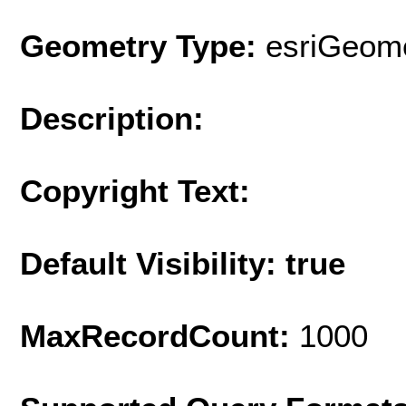
Geometry Type:
esriGeome
Description:
Copyright Text:
Default Visibility: true
MaxRecordCount:
1000