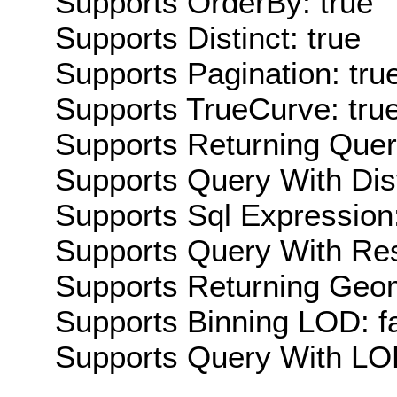
Supports OrderBy: true
Supports Distinct: true
Supports Pagination: tru
Supports TrueCurve: tru
Supports Returning Query
Supports Query With Dis
Supports Sql Expression:
Supports Query With Res
Supports Returning Geom
Supports Binning LOD: f
Supports Query With LOD