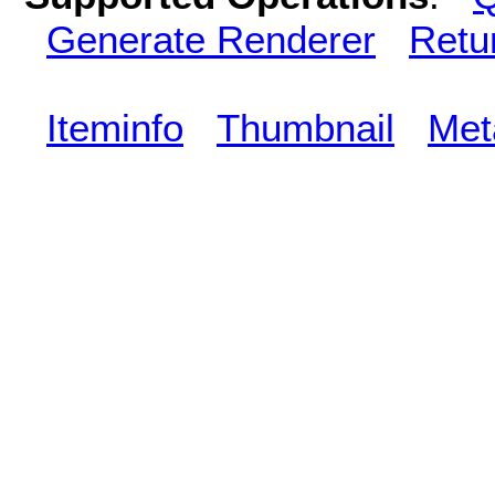
Generate Renderer
Retu
Iteminfo
Thumbnail
Met