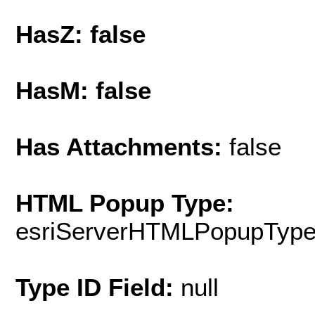
HasZ: false
HasM: false
Has Attachments:
false
HTML Popup Type:
esriServerHTMLPopupTyp
Type ID Field:
null