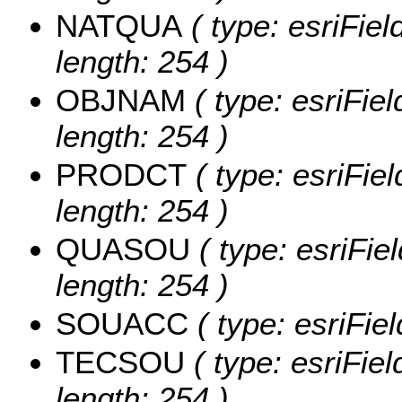
NATQUA
( type: esriFie
length: 254 )
OBJNAM
( type: esriFie
length: 254 )
PRODCT
( type: esriFie
length: 254 )
QUASOU
( type: esriFi
length: 254 )
SOUACC
( type: esriFi
TECSOU
( type: esriFie
length: 254 )