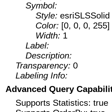
Symbol:
Style:
esriSLSSolid
Color:
[0, 0, 0, 255]
Width:
1
Label:
Description:
Transparency:
0
Labeling Info:
Advanced Query Capabilit
Supports Statistics: true