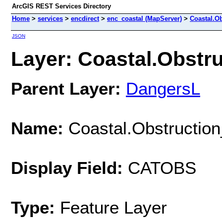
ArcGIS REST Services Directory
Home
>
services
>
encdirect
>
enc_coastal (MapServer)
>
Coastal.Ob
JSON
Layer: Coastal.Obstruc
Parent Layer:
DangersL
Name:
Coastal.Obstruction
Display Field:
CATOBS
Type:
Feature Layer