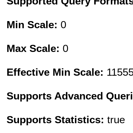
Supported Query Format
Min Scale:
0
Max Scale:
0
Effective Min Scale:
1155
Supports Advanced Quer
Supports Statistics:
true