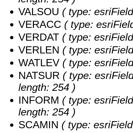
VALSOU
( type: esriFie
VERACC
( type: esriFi
VERDAT
( type: esriFie
VERLEN
( type: esriFie
WATLEV
( type: esriFie
NATSUR
( type: esriFie
length: 254 )
INFORM
( type: esriFie
length: 254 )
SCAMIN
( type: esriFie