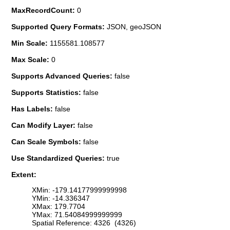
MaxRecordCount:
0
Supported Query Formats:
JSON, geoJSON
Min Scale:
1155581.108577
Max Scale:
0
Supports Advanced Queries:
false
Supports Statistics:
false
Has Labels:
false
Can Modify Layer:
false
Can Scale Symbols:
false
Use Standardized Queries:
true
Extent:
XMin: -179.14177999999998
YMin: -14.336347
XMax: 179.7704
YMax: 71.54084999999999
Spatial Reference: 4326 (4326)