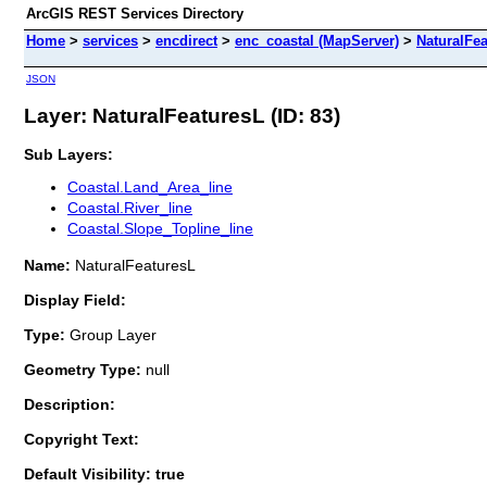
ArcGIS REST Services Directory
Home
>
services
>
encdirect
>
enc_coastal (MapServer)
>
NaturalFe
JSON
Layer: NaturalFeaturesL (ID: 83)
Sub Layers:
Coastal.Land_Area_line
Coastal.River_line
Coastal.Slope_Topline_line
Name:
NaturalFeaturesL
Display Field:
Type:
Group Layer
Geometry Type:
null
Description:
Copyright Text:
Default Visibility: true