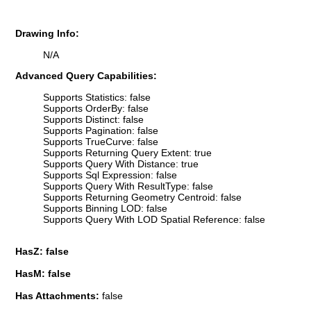
Drawing Info:
N/A
Advanced Query Capabilities:
Supports Statistics: false
Supports OrderBy: false
Supports Distinct: false
Supports Pagination: false
Supports TrueCurve: false
Supports Returning Query Extent: true
Supports Query With Distance: true
Supports Sql Expression: false
Supports Query With ResultType: false
Supports Returning Geometry Centroid: false
Supports Binning LOD: false
Supports Query With LOD Spatial Reference: false
HasZ: false
HasM: false
Has Attachments:
false