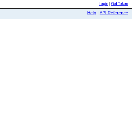
Login
|
Get Token
Help
|
API Reference