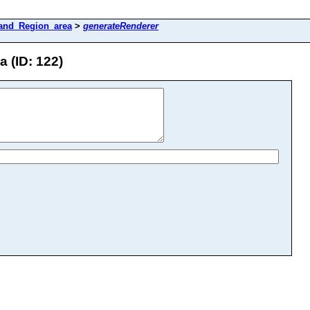
and_Region_area
>
generateRenderer
 (ID: 122)