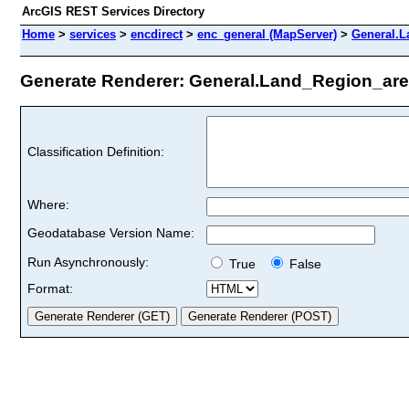
ArcGIS REST Services Directory
Home
>
services
>
encdirect
>
enc_general (MapServer)
>
General.L
Generate Renderer: General.Land_Region_area
Classification Definition:
Where:
Geodatabase Version Name:
Run Asynchronously:
True
False
Format: