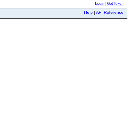
Login
|
Get Token
Help
|
API Reference