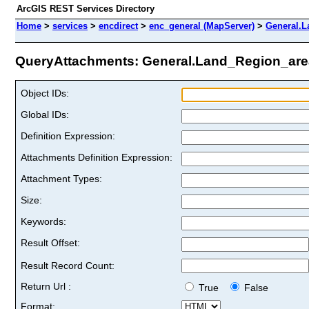
ArcGIS REST Services Directory
Home
>
services
>
encdirect
>
enc_general (MapServer)
>
General.L
QueryAttachments: General.Land_Region_area
Object IDs:
Global IDs:
Definition Expression:
Attachments Definition Expression:
Attachment Types:
Size:
Keywords:
Result Offset:
Result Record Count:
Return Url :
True
False
Format: