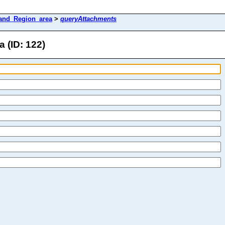
and_Region_area
>
queryAttachments
 (ID: 122)