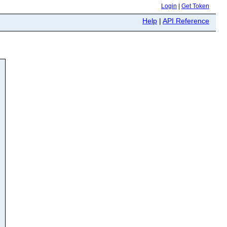
Login
|
Get Token
Help
|
API Reference